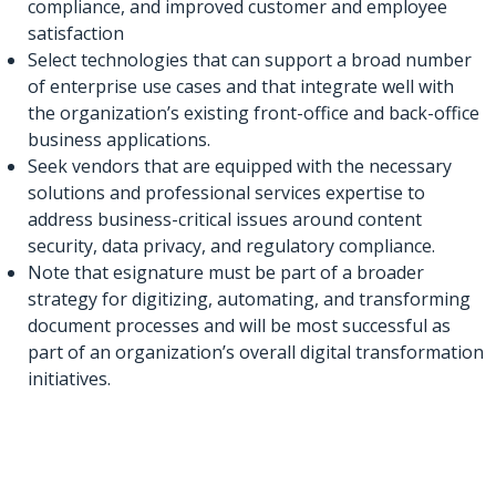
compliance, and improved customer and employee
satisfaction
Select technologies that can support a broad number
of enterprise use cases and that integrate well with
the organization’s existing front-office and back-office
business applications.
Seek vendors that are equipped with the necessary
solutions and professional services expertise to
address business-critical issues around content
security, data privacy, and regulatory compliance.
Note that esignature must be part of a broader
strategy for digitizing, automating, and transforming
document processes and will be most successful as
part of an organization’s overall digital transformation
initiatives.