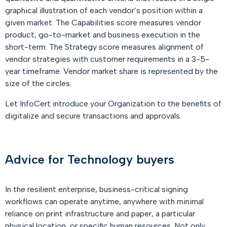
graphical illustration of each vendor’s position within a
given market. The Capabilities score measures vendor
product, go-to-market and business execution in the
short-term. The Strategy score measures alignment of
vendor strategies with customer requirements in a 3-5-
year timeframe. Vendor market share is represented by the
size of the circles.
Let InfoCert introduce your Organization to the benefits of
digitalize and secure transactions and approvals.
Advice for Technology buyers
In the resilient enterprise, business-critical signing
workflows can operate anytime, anywhere with minimal
reliance on print infrastructure and paper, a particular
physical location, or specific human resources. Not only