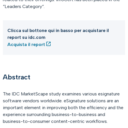
“Leaders Category“.
Clicca sul bottone qui in basso per acquistare il
report su idc.com
Acquista il report
Abstract
The IDC MarketScape study examines various esignature
software vendors worldwide. eSignature solutions are an
important element in improving both the efficiency and the
experience surrounding business-to-business and
business-to-consumer content-centric workflows.