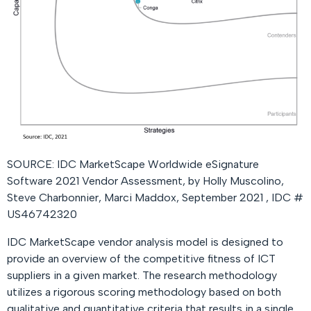
SOURCE: IDC MarketScape Worldwide eSignature
Software 2021 Vendor Assessment, by Holly Muscolino,
Steve Charbonnier, Marci Maddox, September 2021 , IDC #
US46742320
IDC MarketScape vendor analysis model is designed to
provide an overview of the competitive fitness of ICT
suppliers in a given market. The research methodology
utilizes a rigorous scoring methodology based on both
qualitative and quantitative criteria that results in a single