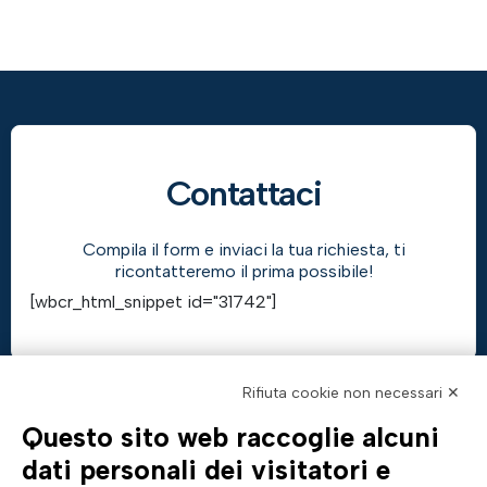
Contattaci
Compila il form e inviaci la tua richiesta, ti
ricontatteremo il prima possibile!
[wbcr_html_snippet id="31742"]
Rifiuta cookie non necessari ✕
Questo sito web raccoglie alcuni
AZIENDA
TUTTO SU DI NOI
dati personali dei visitatori e
Profilo aziendale
Documentazione