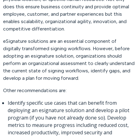
does this ensure business continuity and provide optimal
employee, customer, and partner experiences but this
enables scalability, organizational agility, innovation, and
competitive differentiation.
eSignature solutions are an essential component of
digitally transformed signing workflows. However, before
adopting an esignature solution, organizations should
perform an organizational assessment to clearly understand
the current state of signing workflows, identify gaps, and
develop a plan for moving forward.
Other recommendations are:
Identify specific use cases that can benefit from
deploying an esignature solution and develop a pilot
program (if you have not already done so). Develop
metrics to measure progress including reduced cost,
increased productivity, improved security and