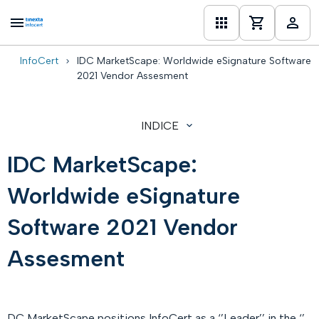
InfoCert
IDC MarketScape: Worldwide eSignature Software
one
2021 Vendor Assesment
INDICE
IDC MarketScape:
Worldwide eSignature
Software 2021 Vendor
Assesment
DC MarketScape positions InfoCert as a ‘’Leader’’ in the ‘’