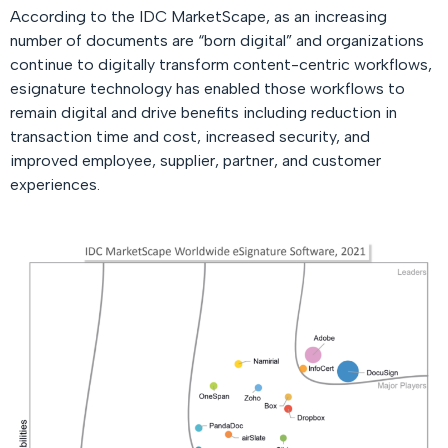
According to the IDC MarketScape, as an increasing
number of documents are “born digital” and organizations
continue to digitally transform content-centric workflows,
esignature technology has enabled those workflows to
remain digital and drive benefits including reduction in
transaction time and cost, increased security, and
improved employee, supplier, partner, and customer
experiences.