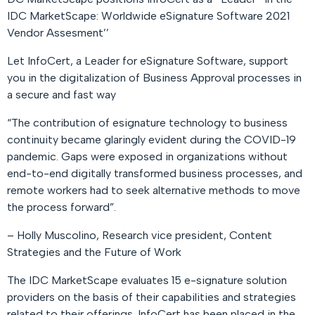
IDC MarketScape: Worldwide eSignature Software 2021
Vendor Assesment’’
Let InfoCert, a Leader for eSignature Software, support
you in the digitalization of Business Approval processes in
a secure and fast way
“The contribution of esignature technology to business
continuity became glaringly evident during the COVID-19
pandemic. Gaps were exposed in organizations without
end-to-end digitally transformed business processes, and
remote workers had to seek alternative methods to move
the process forward”
.
– Holly Muscolino, Research vice president, Content
Strategies and the Future of Work
The IDC MarketScape evaluates 15 e-signature solution
providers on the basis of their capabilities and strategies
related to their offerings. InfoCert has been placed in the